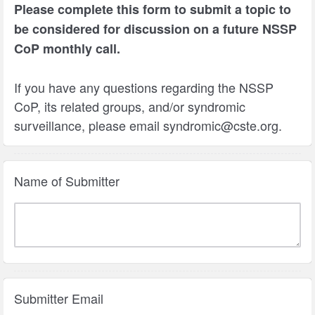
Please complete this form to submit a topic to
be considered for discussion on a future NSSP
CoP monthly call.
If you have any questions regarding the NSSP
CoP, its related groups, and/or syndromic
surveillance, please email syndromic@cste.org.
Name of Submitter
Submitter Email