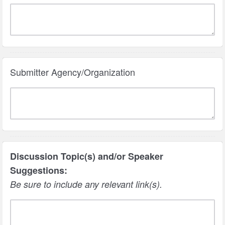
Submitter Agency/Organization
Discussion Topic(s) and/or Speaker
Suggestions:
Be sure to include any relevant link(s).