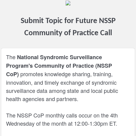
Submit Topic for Future NSSP
Community of Practice Call
The
National Syndromic Surveillance
Program's Community of Practice (NSSP
promotes knowledge sharing, training,
CoP)
innovation, and timely exchange of syndromic
surveillance data among state and local public
health agencies and partners.
The NSSP CoP monthly calls occur on the 4th
Wednesday of the month at 12:00-1:30pm ET.